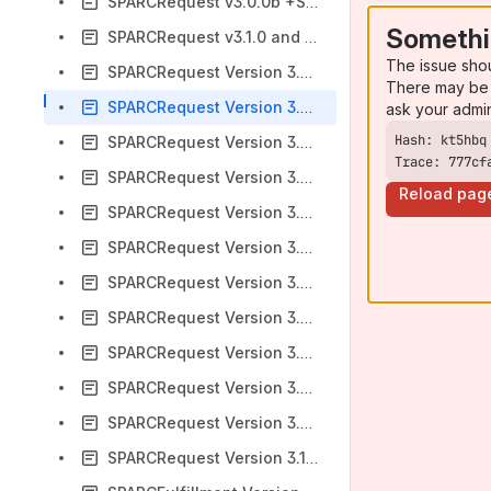
SPARCRequest v3.0.0b +SPARCFulfillment v2.6.5
Somethi
SPARCRequest v3.1.0 and SPARCFulfillment v2.7.0
The issue sho
SPARCRequest Version 3.2.0 & SPARCFulfillment Version 2.7.5
There may be 
SPARCRequest Version 3.3.0 & SPARCFulfillment Version 2.8.0
ask your admi
SPARCRequest Version 3.4.0 & SPARCFulfillment Version 2.8.5
Trace: 777cf
SPARCRequest Version 3.5.0 & SPARCFulfillment Version 2.9.0
Reload pag
SPARCRequest Version 3.6.0 & SPARCFulfillment Version 3.0.0
SPARCRequest Version 3.6.1 & SPARCFulfillment Version 3.0.1
SPARCRequest Version 3.7.0 & SPARCFulfillment Version 3.1.0
SPARCRequest Version 3.8.0 & SPARCFulfillment Version 3.2.0
SPARCRequest Version 3.9.0 & SPARCFulfillment Version 3.3.0
SPARCRequest Version 3.9.1
SPARCRequest Version 3.9.2
SPARCRequest Version 3.10.0