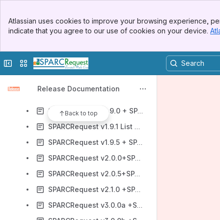
SPARCRequest v1.6.0 + SPARCFulfillment v2.0.1 New Features and Fixes_(for open source)
Banner
SPARCRequest v1.6.5 + SPARCFulfillment 2.1.5 New Features
Atlassian uses cookies to improve your browsing experience, per
Top Bar
indicate that you agree to our use of cookies on your device.
Atl
SPARCRequest v1.7.0 New Features and Fixes (open source)
Sidebar
Main Content
SPARCRequest v1.7.5 (OS) + SPARCFulfillment v 2.2.0
Collapse sidebar
Switch sites or apps
SPARCRequest v1.8.0+SPARCFulfillment v2.2.5 New Features and Fixes (OS Version)
SPARCRequest v1.8.5+SPARCFulfillment v2.3.0 New Features and Fixes (Open Source)
Release Documentation
SPARCRequest v1.8.6 List of Fixes
SPARCRequest v1.9.0 + SPARCFulfillment v2.3.5 (OS)
Back to top
SPARCRequest v1.9.1 List of Fixes
SPARCRequest v1.9.5 + SPARCFulfillment v2.4.0
SPARCRequest v2.0.0+SPARCFulfillment v2.4.5
SPARCRequest v2.0.5+SPARCFulfillment v2.5.0
SPARCRequest v2.1.0 +SPARCFulfillment v2.5.5
SPARCRequest v3.0.0a +SPARCFulfillment v2.6.0