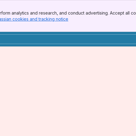
form analytics and research, and conduct advertising. Accept all co
assian cookies and tracking notice
, (opens new window)