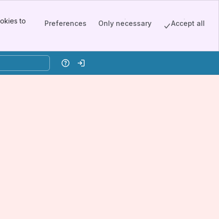
okies to
Preferences
Only necessary
Accept all
Help
Log in