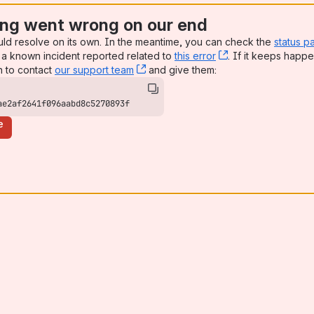
ng went wrong on our end
uld resolve on its own. In the meantime, you can check the
status p
a known incident reported related to
this error
, (opens new win
. If it keeps happe
n to contact
our support team
, (opens new window)
and give them:
ae2af2641f096aabd8c5270893f
e